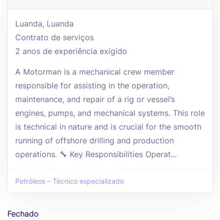
Luanda, Luanda
Contrato de serviços
2 anos de experiência exigido
A Motorman is a mechanical crew member
responsible for assisting in the operation,
maintenance, and repair of a rig or vessel’s
engines, pumps, and mechanical systems. This role
is technical in nature and is crucial for the smooth
running of offshore drilling and production
operations. 🔧 Key Responsibilities Operat...
Petróleos – Técnico especializado
Fechado