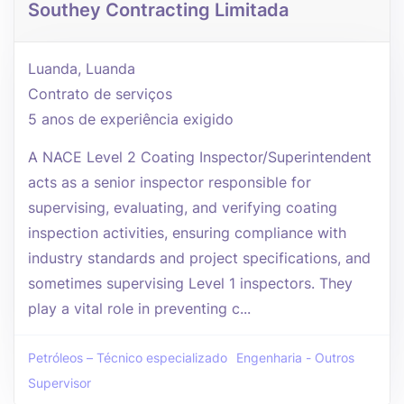
Southey Contracting Limitada
Luanda, Luanda
Contrato de serviços
5 anos de experiência exigido
A NACE Level 2 Coating Inspector/Superintendent
acts as a senior inspector responsible for
supervising, evaluating, and verifying coating
inspection activities, ensuring compliance with
industry standards and project specifications, and
sometimes supervising Level 1 inspectors. They
play a vital role in preventing c...
Petróleos – Técnico especializado
Engenharia - Outros
Supervisor