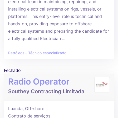
electrical team in maintaining, repairing, and
installing electrical systems on rigs, vessels, or
platforms. This entry-level role is technical and
hands-on, providing exposure to offshore
electrical systems and preparing the candidate for
a fully qualified Electrician ...
Petróleos – Técnico especializado
Fechado
Radio Operator
Southey Contracting Limitada
Luanda, Off-shore
Contrato de serviços