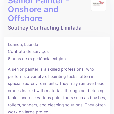
Senior Painter -
Onshore and
Offshore
Southey Contracting Limitada
Luanda, Luanda
Contrato de serviços
6 anos de experiência exigido
A senior painter is a skilled professional who
performs a variety of painting tasks, often in
specialized environments. They may run overhead
cranes loaded with materials through acid etching
tanks, and use various paint tools such as brushes,
rollers, sanders, and cleaning solutions. They often
work on large projec...