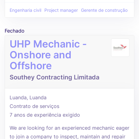
Engenharia civil
Project manager
Gerente de construção
Fechado
UHP Mechanic -
Onshore and
Offshore
Southey Contracting Limitada
Luanda, Luanda
Contrato de serviços
7 anos de experiência exigido
We are looking for an experienced mechanic eager
to join a company to inspect, maintain and repair