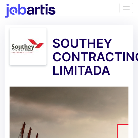
SOUTHEY
CONTRACTIN
LIMITADA