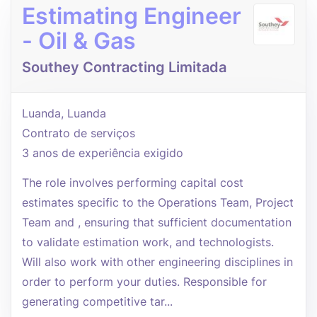
Estimating Engineer
- Oil & Gas
Southey Contracting Limitada
Luanda, Luanda
Contrato de serviços
3 anos de experiência exigido
The role involves performing capital cost
estimates specific to the Operations Team, Project
Team and , ensuring that sufficient documentation
to validate estimation work, and technologists.
Will also work with other engineering disciplines in
order to perform your duties. Responsible for
generating competitive tar...