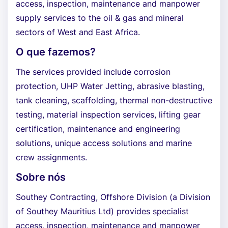
access, inspection, maintenance and manpower
supply services to the oil & gas and mineral
sectors of West and East Africa.
O que fazemos?
The services provided include corrosion
protection, UHP Water Jetting, abrasive blasting,
tank cleaning, scaffolding, thermal non-destructive
testing, material inspection services, lifting gear
certification, maintenance and engineering
solutions, unique access solutions and marine
crew assignments.
Sobre nós
Southey Contracting, Offshore Division (a Division
of Southey Mauritius Ltd) provides specialist
access, inspection, maintenance and manpower