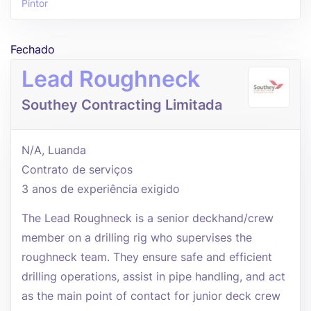
Pintor
Fechado
Lead Roughneck
Southey Contracting Limitada
N/A, Luanda
Contrato de serviços
3 anos de experiência exigido
The Lead Roughneck is a senior deckhand/crew
member on a drilling rig who supervises the
roughneck team. They ensure safe and efficient
drilling operations, assist in pipe handling, and act
as the main point of contact for junior deck crew