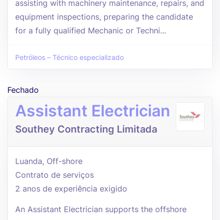
assisting with machinery maintenance, repairs, and
equipment inspections, preparing the candidate
for a fully qualified Mechanic or Techni...
Petróleos – Técnico especializado
Fechado
Assistant Electrician
Southey Contracting Limitada
Luanda, Off-shore
Contrato de serviços
2 anos de experiência exigido
An Assistant Electrician supports the offshore