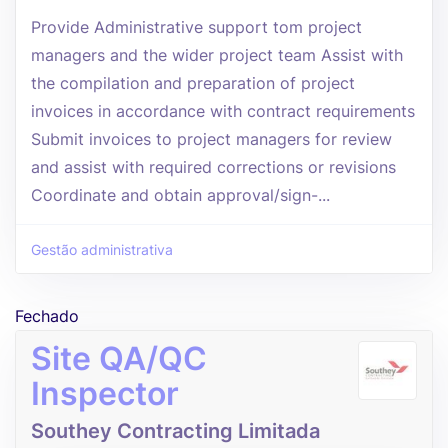
Provide Administrative support tom project
managers and the wider project team Assist with
the compilation and preparation of project
invoices in accordance with contract requirements
Submit invoices to project managers for review
and assist with required corrections or revisions
Coordinate and obtain approval/sign-...
Gestão administrativa
Fechado
Site QA/QC
Inspector
Southey Contracting Limitada