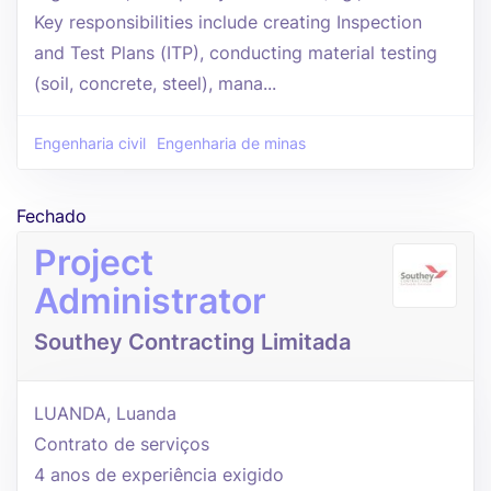
Key responsibilities include creating Inspection
and Test Plans (ITP), conducting material testing
(soil, concrete, steel), mana...
Engenharia civil
Engenharia de minas
Fechado
Project
Administrator
Southey Contracting Limitada
LUANDA, Luanda
Contrato de serviços
4 anos de experiência exigido