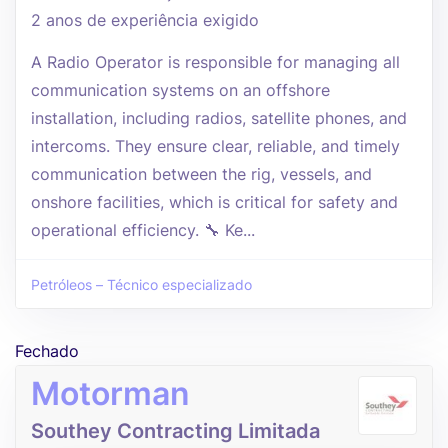
2 anos de experiência exigido
A Radio Operator is responsible for managing all
communication systems on an offshore
installation, including radios, satellite phones, and
intercoms. They ensure clear, reliable, and timely
communication between the rig, vessels, and
onshore facilities, which is critical for safety and
operational efficiency. 🔧 Ke...
Petróleos – Técnico especializado
Fechado
Motorman
Southey Contracting Limitada