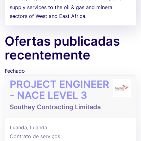
supply services to the oil & gas and mineral
sectors of West and East Africa.
Ofertas publicadas
recentemente
Fechado
PROJECT ENGINEER
- NACE LEVEL 3
Southey Contracting Limitada
Luanda, Luanda
Contrato de serviços