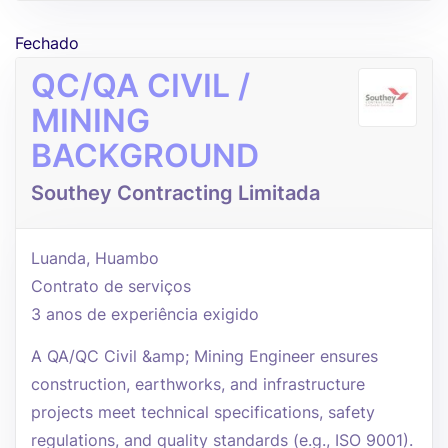
Fechado
QC/QA CIVIL /
MINING
BACKGROUND
Southey Contracting Limitada
Luanda, Huambo
Contrato de serviços
3 anos de experiência exigido
A QA/QC Civil &amp; Mining Engineer ensures
construction, earthworks, and infrastructure
projects meet technical specifications, safety
regulations, and quality standards (e.g., ISO 9001).