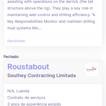
assisting with operations on the derrick (the tall
structure above the rig). They play a key role in
maintaining well control and drilling efficiency. 🔧
Key Responsibilities Monitor and maintain drilling
mud systems Mix...
Derrickman
Fechado
Roustabout
Southey Contracting Limitada
N/A, Luanda
Contrato de serviços
3 anos de experiência exigido