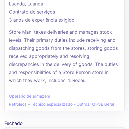
Luanda, Luanda
Contrato de serviços
3 anos de experiência exigido
Store Man, takes deliveries and manages stock
levels. Their primary duties include receiving and
dispatching goods from the stores, storing goods
received appropriately and resolving
discrepancies in the delivery of goods. The duties
and responsibilities of a Store Person store in
which they work, includes: 1. Recei...
Operário de armazem
Petróleos – Técnico especializado - Outros
QHSE Geral
Fechado