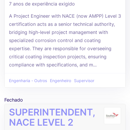
7 anos de experiência exigido
A Project Engineer with NACE (now AMPP) Level 3
certification acts as a senior technical authority,
bridging high-level project management with
specialized corrosion control and coating
expertise. They are responsible for overseeing
critical coating inspection projects, ensuring
compliance with specifications, and m...
Engenharia - Outros
Engenheiro
Supervisor
Fechado
SUPERINTENDENT,
NACE LEVEL 2