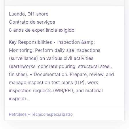
Luanda, Off-shore
Contrato de serviços
8 anos de experiência exigido
Key Responsibilities • Inspection &amp;
Monitoring: Perform daily site inspections
(surveillance) on various civil activities
(earthworks, concrete pouring, structural steel,
finishes). • Documentation: Prepare, review, and
manage inspection test plans (ITP), work
inspection requests (WIR/RFI), and material
inspecti...
Petróleos – Técnico especializado