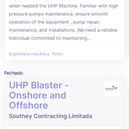
when needed the UHP Machine. Familiar with high
pressure pumps maintenance, ensure smooth
operation of the equipment , pump repair,
maintenance, and installations. We need a reliable
individual committed to maintaining...
Engenharia mecânica
Pintor
Fechado
UHP Blaster -
Onshore and
Offshore
Southey Contracting Limitada