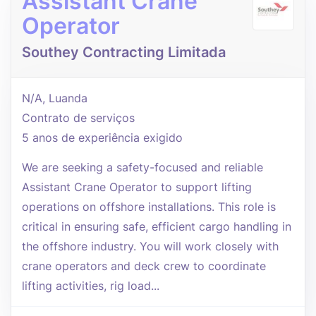
Assistant Crane
Operator
Southey Contracting Limitada
N/A, Luanda
Contrato de serviços
5 anos de experiência exigido
We are seeking a safety-focused and reliable
Assistant Crane Operator to support lifting
operations on offshore installations. This role is
critical in ensuring safe, efficient cargo handling in
the offshore industry. You will work closely with
crane operators and deck crew to coordinate
lifting activities, rig load...