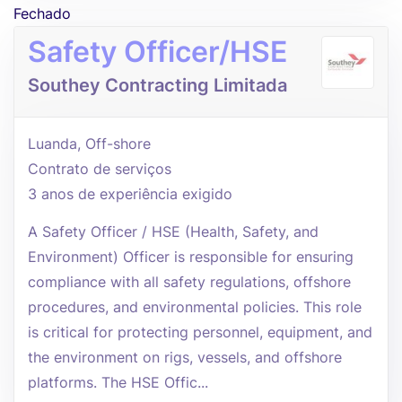
Fechado
Safety Officer/HSE
Southey Contracting Limitada
Luanda, Off-shore
Contrato de serviços
3 anos de experiência exigido
A Safety Officer / HSE (Health, Safety, and
Environment) Officer is responsible for ensuring
compliance with all safety regulations, offshore
procedures, and environmental policies. This role
is critical for protecting personnel, equipment, and
the environment on rigs, vessels, and offshore
platforms. The HSE Offic...