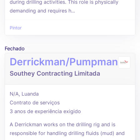
during drilling activities. This role is physically
demanding and requires h...
Pintor
Fechado
Derrickman/Pumpman
Southey Contracting Limitada
N/A, Luanda
Contrato de serviços
3 anos de experiência exigido
A Derrickman works on the drilling rig and is
responsible for handling drilling fluids (mud) and