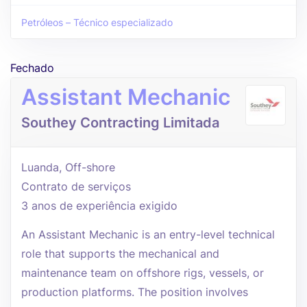
Petróleos – Técnico especializado
Fechado
Assistant Mechanic
Southey Contracting Limitada
Luanda, Off-shore
Contrato de serviços
3 anos de experiência exigido
An Assistant Mechanic is an entry-level technical
role that supports the mechanical and
maintenance team on offshore rigs, vessels, or
production platforms. The position involves