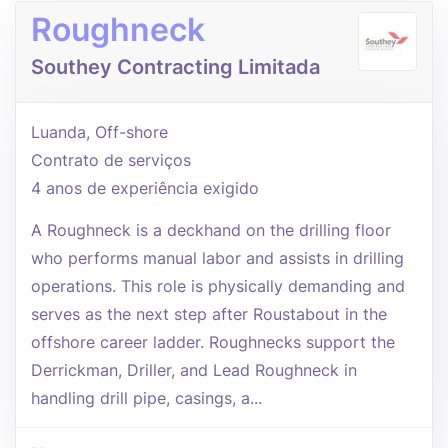
Roughneck
Southey Contracting Limitada
Luanda, Off-shore
Contrato de serviços
4 anos de experiência exigido
A Roughneck is a deckhand on the drilling floor
who performs manual labor and assists in drilling
operations. This role is physically demanding and
serves as the next step after Roustabout in the
offshore career ladder. Roughnecks support the
Derrickman, Driller, and Lead Roughneck in
handling drill pipe, casings, a...