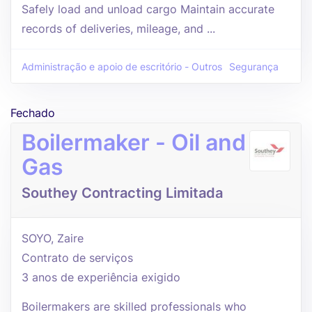
Safely load and unload cargo Maintain accurate
records of deliveries, mileage, and ...
Administração e apoio de escritório - Outros
Segurança
Fechado
Boilermaker - Oil and
Gas
Southey Contracting Limitada
SOYO, Zaire
Contrato de serviços
3 anos de experiência exigido
Boilermakers are skilled professionals who