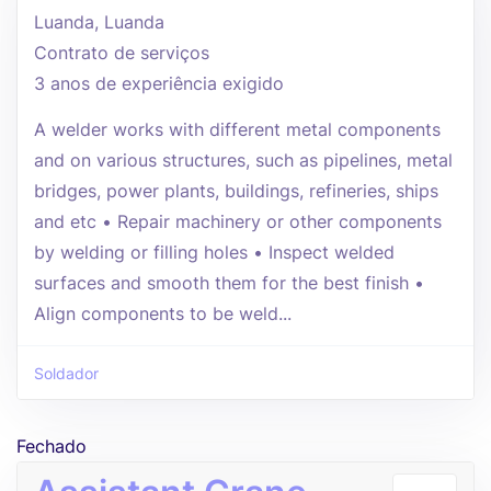
Luanda, Luanda
Contrato de serviços
3 anos de experiência exigido
A welder works with different metal components
and on various structures, such as pipelines, metal
bridges, power plants, buildings, refineries, ships
and etc • Repair machinery or other components
by welding or filling holes • Inspect welded
surfaces and smooth them for the best finish •
Align components to be weld...
Soldador
Fechado