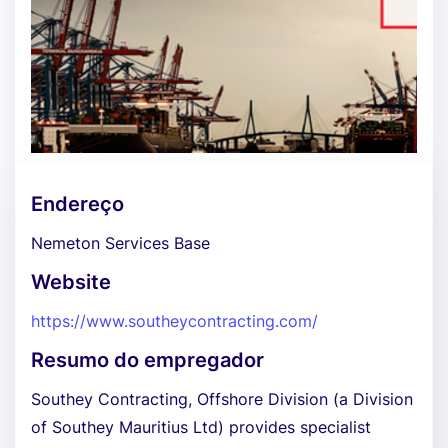
Endereço
Nemeton Services Base
Website
https://www.southeycontracting.com/
Resumo do empregador
Southey Contracting, Offshore Division (a Division
of Southey Mauritius Ltd) provides specialist