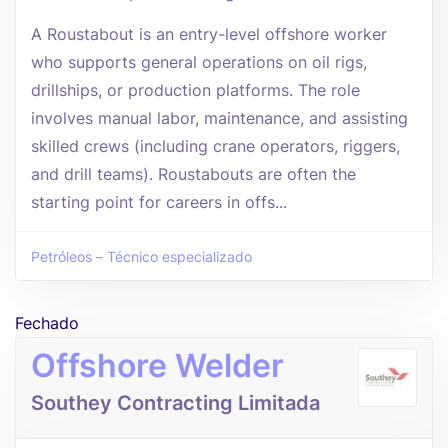
A Roustabout is an entry-level offshore worker
who supports general operations on oil rigs,
drillships, or production platforms. The role
involves manual labor, maintenance, and assisting
skilled crews (including crane operators, riggers,
and drill teams). Roustabouts are often the
starting point for careers in offs...
Petróleos – Técnico especializado
Fechado
Offshore Welder
Southey Contracting Limitada