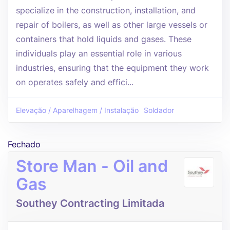
specialize in the construction, installation, and
repair of boilers, as well as other large vessels or
containers that hold liquids and gases. These
individuals play an essential role in various
industries, ensuring that the equipment they work
on operates safely and effici...
Elevação / Aparelhagem / Instalação
Soldador
Fechado
Store Man - Oil and
Gas
Southey Contracting Limitada