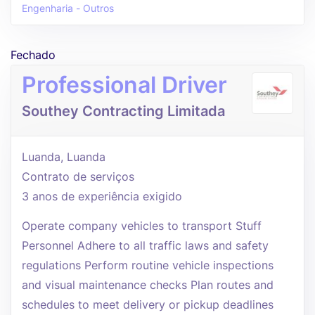
Engenharia - Outros
Fechado
Professional Driver
Southey Contracting Limitada
Luanda, Luanda
Contrato de serviços
3 anos de experiência exigido
Operate company vehicles to transport Stuff
Personnel Adhere to all traffic laws and safety
regulations Perform routine vehicle inspections
and visual maintenance checks Plan routes and
schedules to meet delivery or pickup deadlines