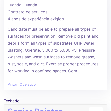
Luanda, Luanda
Contrato de serviços
4 anos de experiência exigido
Candidate must be able to prepare all types of
surfaces for preservation. Remove old paint and
debris form all types of substrates UHP Water
Blasting. Operate: 3,000 to 5,000 PSI Pressure
Washers and wash surfaces to remove grease,
rust, scale, and dirt. Exercise proper procedures
for working in confined spaces. Com...
Pintor
Operativo
Fechado