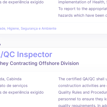
s de experiência exigido
implementation of Health,
To report to the appropria
hazards which have been d
ade, Higiene, Segurança e Ambiente
o
/QC Inspector
hey Contracting Offshore Division
da, Cabinda
The certified QA/QC shall u
ato de serviços
construction activities are
s de experiência exigido
Quality Rules and Procedure
personnel to ensure they k
quality requirements. In add