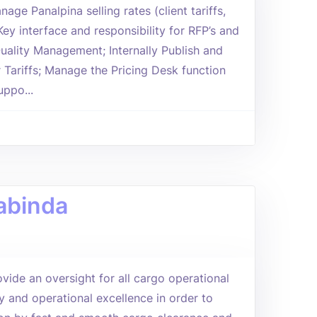
age Panalpina selling rates (client tariffs,
ey interface and responsibility for RFP’s and
uality Management; Internally Publish and
Tariffs; Manage the Pricing Desk function
uppo...
abinda
vide an oversight for all cargo operational
y and operational excellence in order to