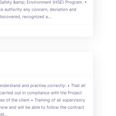
 Safety &amp; Environment (HSE) Program. •
te authority any concern, deviation and
iscovered, recognized a...
nderstand and practise correctly: • That all
 carried out in compliance with the Project
s of the client • Training of all supervisory
now and will be able to follow the contract
it...