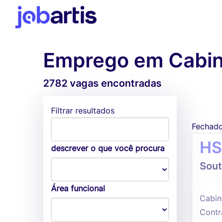
Emprego em Cabi
2782 vagas encontradas
Filtrar resultados
Fechad
HS
descrever o que você procura
Sout
Área funcional
Cabin
Contr