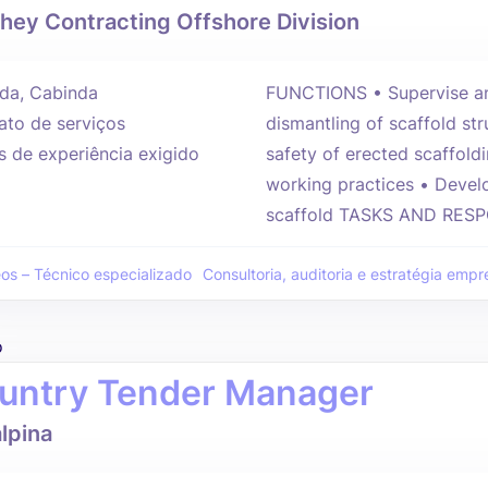
hey Contracting Offshore Division
da, Cabinda
FUNCTIONS • Supervise and
ato de serviços
dismantling of scaffold st
s de experiência exigido
safety of erected scaffold
working practices • Develo
scaffold TASKS AND RESPO
eos – Técnico especializado
Consultoria, auditoria e estratégia empre
o
untry Tender Manager
lpina