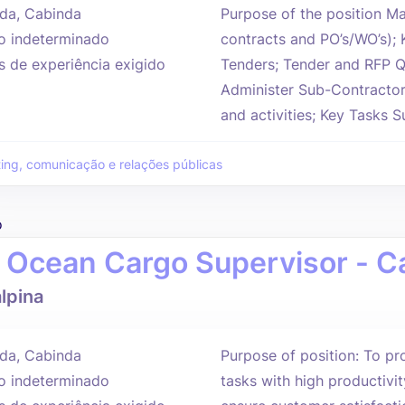
da, Cabinda
Purpose of the position Man
 indeterminado
contracts and PO’s/WO’s); K
s de experiência exigido
Tenders; Tender and RFP Q
Administer Sub-Contractor 
and activities; Key Tasks S
ing, comunicação e relações públicas
o
 Ocean Cargo Supervisor - C
lpina
da, Cabinda
Purpose of position: To pro
 indeterminado
tasks with high productivit