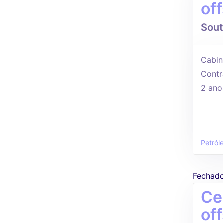
of
Sout
Cabin
Contr
2 ano
Petról
Fechad
Ce
of