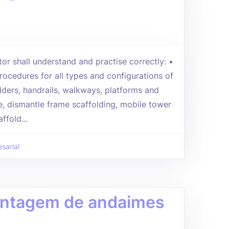
tor shall understand and practise correctly: •
rocedures for all types and configurations of
adders, handrails, walkways, platforms and
, dismantle frame scaffolding, mobile tower
ffold...
sarial
Montagem de andaimes