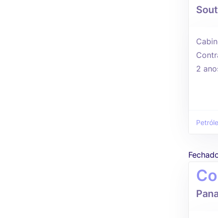
Sout
Cabin
Contr
2 ano
Petról
Fechad
Co
Pana