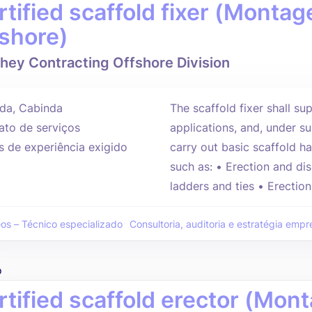
rtified scaffold fixer (Mont
fshore)
hey Contracting Offshore Division
da, Cabinda
The scaffold fixer shall sup
ato de serviços
applications, and, under su
s de experiência exigido
carry out basic scaffold h
such as: • Erection and dis
ladders and ties • Erections
eos – Técnico especializado
Consultoria, auditoria e estratégia empre
o
rtified scaffold erector (Mo