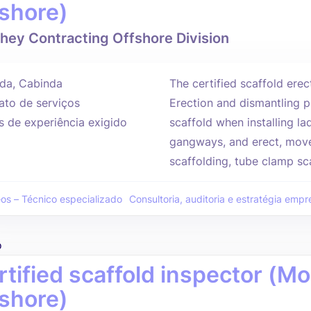
fshore)
hey Contracting Offshore Division
da, Cabinda
The certified scaffold erec
ato de serviços
Erection and dismantling p
s de experiência exigido
scaffold when installing l
gangways, and erect, move
scaffolding, tube clamp sca
eos – Técnico especializado
Consultoria, auditoria e estratégia empre
o
rtified scaffold inspector (
fshore)