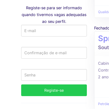
Registe-se para ser informado
Qualid
quando tivermos vagas adequadas
ao seu perfil.
Fechad
Sp
Sout
Cabin
Contr
2 ano
Petról