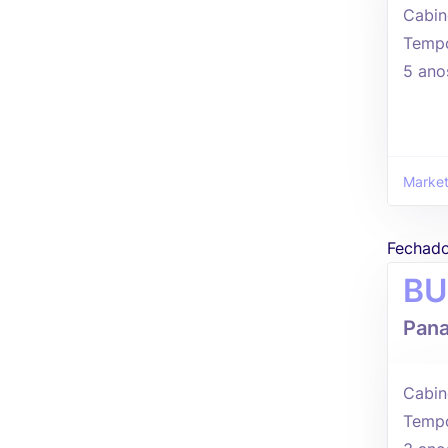
Cabin
Tempo
5 ano
Market
Fechad
BU
Pana
Cabin
Tempo