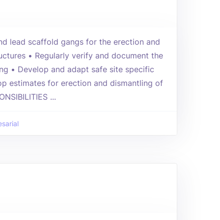
 lead scaffold gangs for the erection and
ructures • Regularly verify and document the
ing • Develop and adapt safe site specific
p estimates for erection and dismantling of
NSIBILITIES ...
sarial