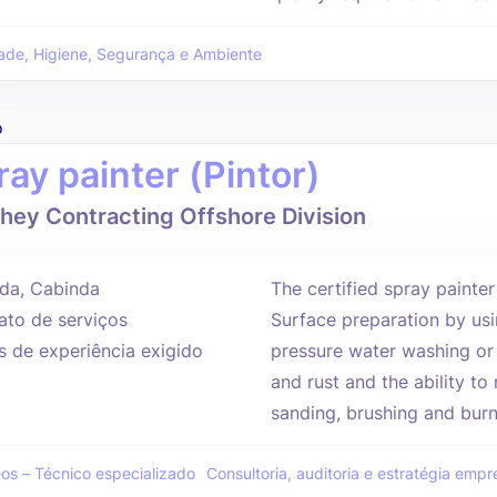
ade, Higiene, Segurança e Ambiente
o
ray painter (Pintor)
hey Contracting Offshore Division
da, Cabinda
The certified spray painter
ato de serviços
Surface preparation by usi
s de experiência exigido
pressure water washing or
and rust and the ability to
sanding, brushing and burni
eos – Técnico especializado
Consultoria, auditoria e estratégia empre