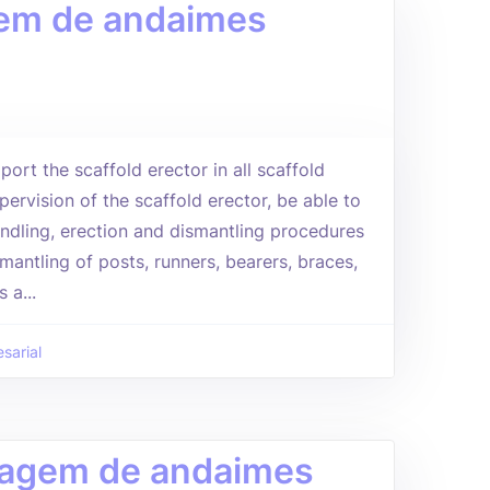
agem de andaimes
port the scaffold erector in all scaffold
pervision of the scaffold erector, be able to
andling, erection and dismantling procedures
mantling of posts, runners, bearers, braces,
 a...
sarial
ntagem de andaimes