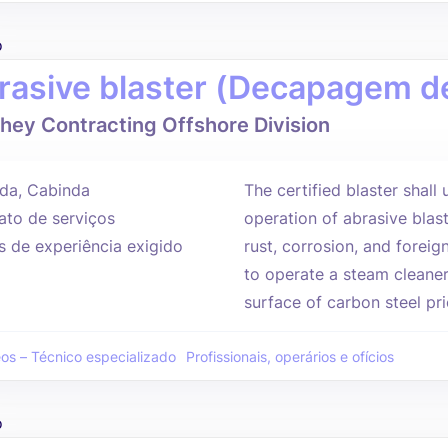
o
rasive blaster (Decapagem de
hey Contracting Offshore Division
da, Cabinda
The certified blaster shall
ato de serviços
operation of abrasive blast
s de experiência exigido
rust, corrosion, and foreig
to operate a steam cleaner
surface of carbon steel prio
eos – Técnico especializado
Profissionais, operários e ofícios
o