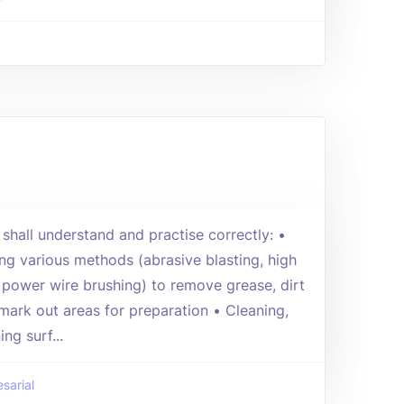
 shall understand and practise correctly: •
ng various methods (abrasive blasting, high
 power wire brushing) to remove grease, dirt
 mark out areas for preparation • Cleaning,
ng surf...
sarial