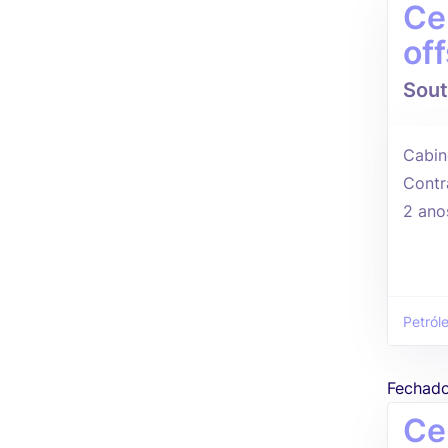
Ce
of
Sout
Cabin
Contr
2 ano
Petról
Fechad
Ce