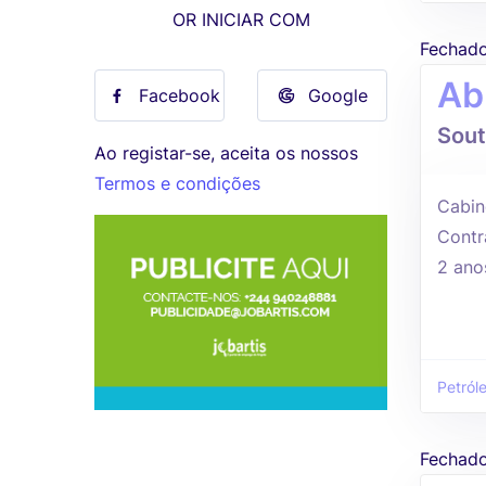
OR INICIAR COM
Fechad
Ab
Facebook
Google
Sout
Ao registar-se, aceita os nossos
Termos e condições
Cabin
Contr
2 ano
Petról
Fechad