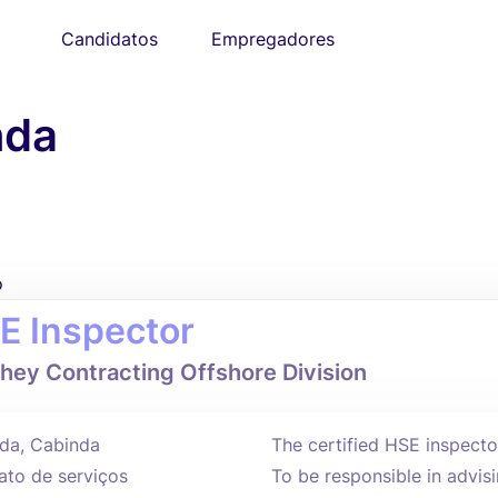
Candidatos
Empregadores
nda
o
E Inspector
hey Contracting Offshore Division
da, Cabinda
The certified HSE inspecto
ato de serviços
To be responsible in advi