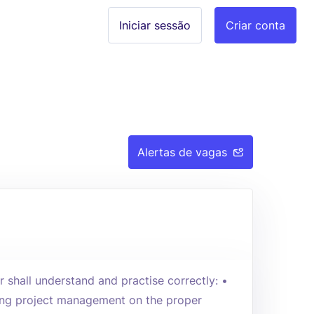
Iniciar sessão
Criar conta
Alertas de vagas
r shall understand and practise correctly: •
sing project management on the proper