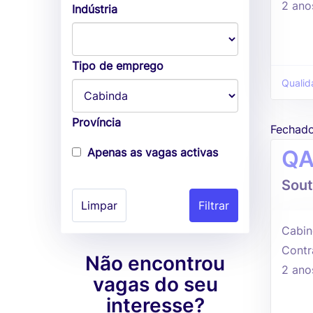
2 ano
Indústria
Tipo de emprego
Qualid
Província
Fechad
Apenas as vagas activas
QA
Sout
Limpar
Cabin
Contr
Não encontrou
2 ano
vagas do seu
interesse?