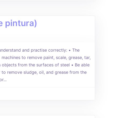
 pintura)
 understand and practise correctly: • The
 machines to remove paint, scale, grease, tar,
n objects from the surfaces of steel • Be able
 to remove sludge, oil, and grease from the
r...