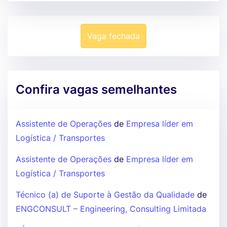
Vaga fechada
Confira vagas semelhantes
Assistente de Operações
de
Empresa líder em
Logística / Transportes
Assistente de Operações
de
Empresa líder em
Logística / Transportes
Técnico (a) de Suporte à Gestão da Qualidade
de
ENGCONSULT – Engineering, Consulting Limitada