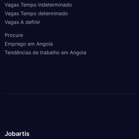
Vagas Tempo indeterminado
Vagas Tempo determinado
Vagas A definir
Procure
Emprego em Angola
Tendências de trabalho em Angola
Jobartis