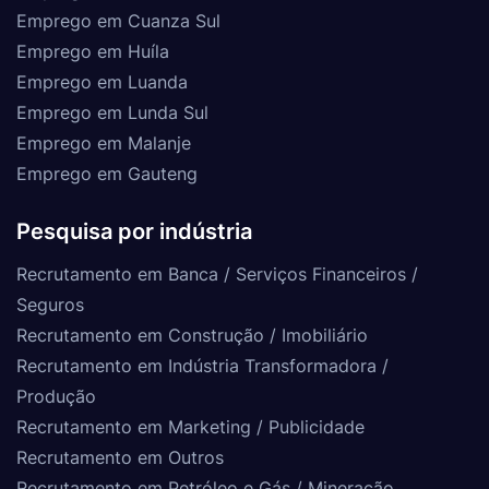
Emprego em Cuanza Sul
Emprego em Huíla
Emprego em Luanda
Emprego em Lunda Sul
Emprego em Malanje
Emprego em Gauteng
Pesquisa por indústria
Recrutamento em Banca / Serviços Financeiros /
Seguros
Recrutamento em Construção / Imobiliário
Recrutamento em Indústria Transformadora /
Produção
Recrutamento em Marketing / Publicidade
Recrutamento em Outros
Recrutamento em Petróleo e Gás / Mineração