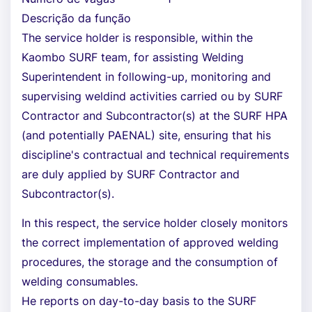
Descrição da função
The service holder is responsible, within the
Kaombo SURF team, for assisting Welding
Superintendent in following-up, monitoring and
supervising weldind activities carried ou by SURF
Contractor and Subcontractor(s) at the SURF HPA
(and potentially PAENAL) site, ensuring that his
discipline's contractual and technical requirements
are duly applied by SURF Contractor and
Subcontractor(s).
In this respect, the service holder closely monitors
the correct implementation of approved welding
procedures, the storage and the consumption of
welding consumables.
He reports on day-to-day basis to the SURF