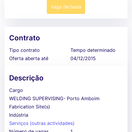
Vaga fechada
Contrato
Tipo contrato
Tempo determinado
Oferta aberta até
04/12/2015
Descrição
Cargo
WELDING SUPERVISING- Porto Amboim
Fabrication Site(s)
Indústria
Serviços (outras actividades)
Número de vagas
1