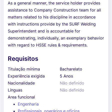
As a general manner, the service holder provides
assistance to Company Construction team for all
matters related to his discipline in accordance
with instructions provide by the SURF Welding
Superintendent and is accountable for
demonstrating, individually, an exemplary behavior
with regard to HSSE rules & requirements.
Requisitos
Titulação mínima
Bacharelato
Experiência exigida
5 Anos
Nacionalidade
Não definido
Línguas
Não definido
Area funcional
Engenharia
Profissionais, operários e ofícios