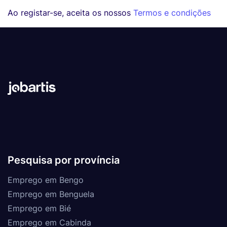
Ao registar-se, aceita os nossos
Termos e condições
Pesquisa por província
Emprego em Bengo
Emprego em Benguela
Emprego em Bié
Emprego em Cabinda