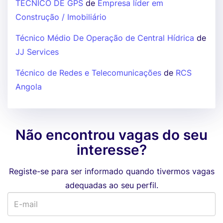
TÉCNICO DE GPS
de
Empresa líder em
Construção / Imobiliário
Técnico Médio De Operação de Central Hídrica
de
JJ Services
Técnico de Redes e Telecomunicações
de
RCS
Angola
Não encontrou vagas do seu
interesse?
Registe-se para ser informado quando tivermos vagas
adequadas ao seu perfil.