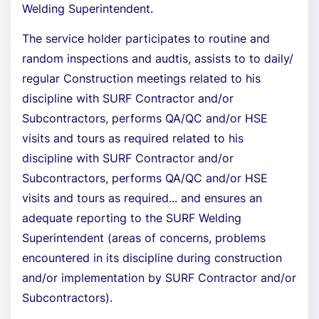
Welding Superintendent.
The service holder participates to routine and
random inspections and audtis, assists to to daily/
regular Construction meetings related to his
discipline with SURF Contractor and/or
Subcontractors, performs QA/QC and/or HSE
visits and tours as required related to his
discipline with SURF Contractor and/or
Subcontractors, performs QA/QC and/or HSE
visits and tours as required... and ensures an
adequate reporting to the SURF Welding
Superintendent (areas of concerns, problems
encountered in its discipline during construction
and/or implementation by SURF Contractor and/or
Subcontractors).