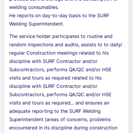
welding consumables.
He reports on day-to-day basis to the SURF
Welding Superintendent.
The service holder participates to routine and
random inspections and audtis, assists to to daily/
regular Construction meetings related to his
discipline with SURF Contractor and/or
Subcontractors, performs QA/QC and/or HSE
visits and tours as required related to his
discipline with SURF Contractor and/or
Subcontractors, performs QA/QC and/or HSE
visits and tours as required... and ensures an
adequate reporting to the SURF Welding
Superintendent (areas of concerns, problems
encountered in its discipline during construction