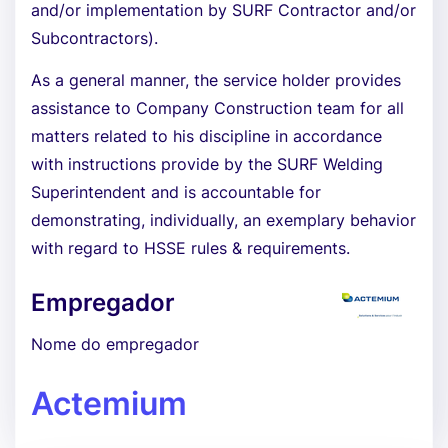
and/or implementation by SURF Contractor and/or
Subcontractors).
As a general manner, the service holder provides
assistance to Company Construction team for all
matters related to his discipline in accordance
with instructions provide by the SURF Welding
Superintendent and is accountable for
demonstrating, individually, an exemplary behavior
with regard to HSSE rules & requirements.
Empregador
Nome do empregador
Actemium