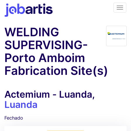
WELDING
SUPERVISING-
Porto Amboim
Fabrication Site(s)
Actemium - Luanda,
Luanda
Fechado