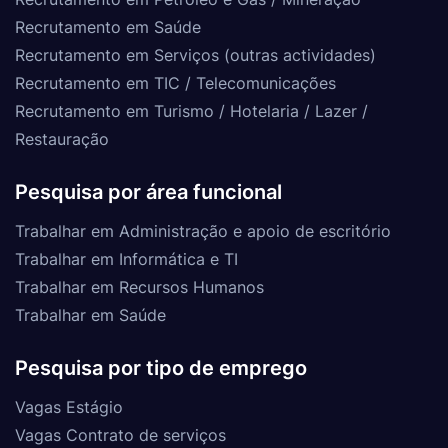
Recrutamento em Saúde
Recrutamento em Serviços (outras actividades)
Recrutamento em TIC / Telecomunicações
Recrutamento em Turismo / Hotelaria / Lazer /
Restauração
Pesquisa por área funcional
Trabalhar em Administração e apoio de escritório
Trabalhar em Informática e TI
Trabalhar em Recursos Humanos
Trabalhar em Saúde
Pesquisa por tipo de emprego
Vagas Estágio
Vagas Contrato de serviços