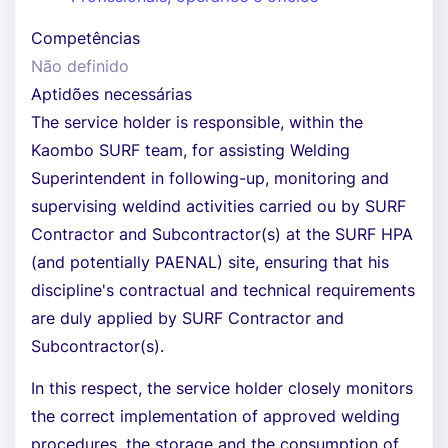
Competências
Não definido
Aptidões necessárias
The service holder is responsible, within the
Kaombo SURF team, for assisting Welding
Superintendent in following-up, monitoring and
supervising weldind activities carried ou by SURF
Contractor and Subcontractor(s) at the SURF HPA
(and potentially PAENAL) site, ensuring that his
discipline's contractual and technical requirements
are duly applied by SURF Contractor and
Subcontractor(s).
In this respect, the service holder closely monitors
the correct implementation of approved welding
procedures, the storage and the consumption of