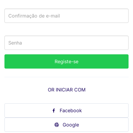
OR INICIAR COM
Facebook
Google