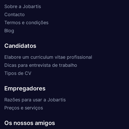
Sobre a Jobartis
Contacto
Termos e condições
Blog
Candidatos
Elabore um curriculum vitae profissional
Dicas para entrevista de trabalho
Tipos de CV
Empregadores
Razões para usar a Jobartis
Preços e serviços
Os nossos amigos