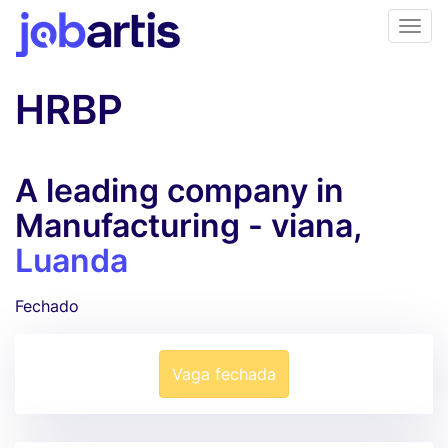
HRBP
A leading company in
Manufacturing - viana,
Luanda
Fechado
Vaga fechada