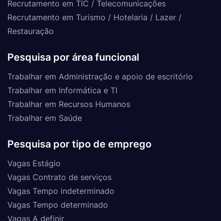
Recrutamento em TIC / Telecomunicações
Recrutamento em Turismo / Hotelaria / Lazer /
Restauração
Pesquisa por área funcional
Trabalhar em Administração e apoio de escritório
Trabalhar em Informática e TI
Trabalhar em Recursos Humanos
Trabalhar em Saúde
Pesquisa por tipo de emprego
Vagas Estágio
Vagas Contrato de serviços
Vagas Tempo indeterminado
Vagas Tempo determinado
Vagas A definir