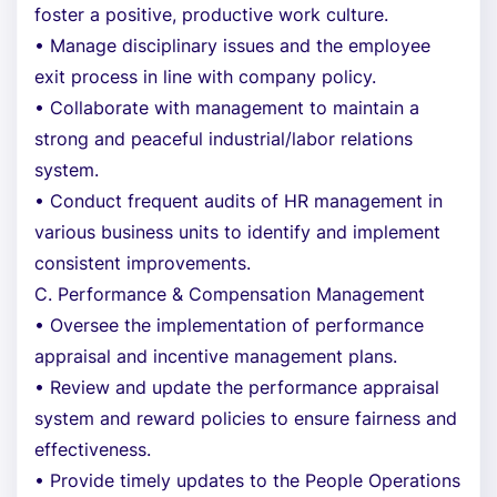
foster a positive, productive work culture.
• Manage disciplinary issues and the employee
exit process in line with company policy.
• Collaborate with management to maintain a
strong and peaceful industrial/labor relations
system.
• Conduct frequent audits of HR management in
various business units to identify and implement
consistent improvements.
C. Performance & Compensation Management
• Oversee the implementation of performance
appraisal and incentive management plans.
• Review and update the performance appraisal
system and reward policies to ensure fairness and
effectiveness.
• Provide timely updates to the People Operations