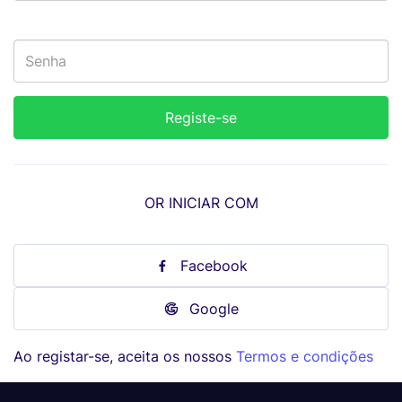
OR INICIAR COM
Facebook
Google
Ao registar-se, aceita os nossos
Termos e condições