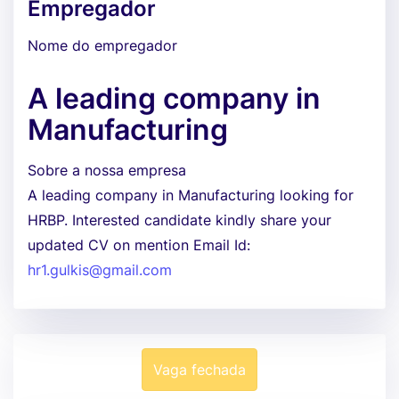
Empregador
Nome do empregador
A leading company in
Manufacturing
Sobre a nossa empresa
A leading company in Manufacturing looking for
HRBP. Interested candidate kindly share your
updated CV on mention Email Id:
hr1.gulkis@gmail.com
Vaga fechada