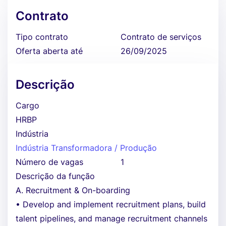
Contrato
Tipo contrato
Contrato de serviços
Oferta aberta até
26/09/2025
Descrição
Cargo
HRBP
Indústria
Indústria Transformadora / Produção
Número de vagas
1
Descrição da função
A. Recruitment & On-boarding
• Develop and implement recruitment plans, build
talent pipelines, and manage recruitment channels