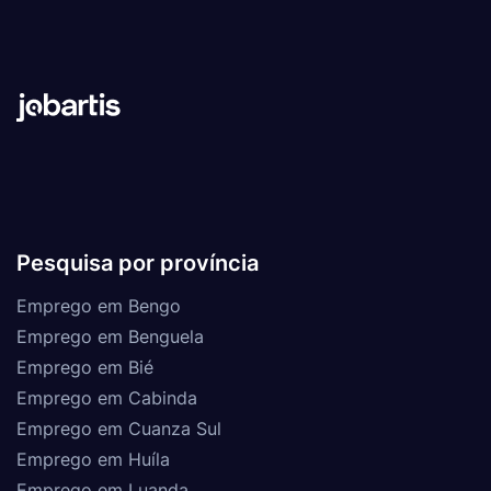
Pesquisa por província
Emprego em Bengo
Emprego em Benguela
Emprego em Bié
Emprego em Cabinda
Emprego em Cuanza Sul
Emprego em Huíla
Emprego em Luanda