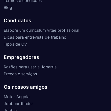
Termos e condições
Blog
Candidatos
Elabore um curriculum vitae profissional
Dicas para entrevista de trabalho
Tipos de CV
Empregadores
Razões para usar a Jobartis
Preços e serviços
Os nossos amigos
Motor Angola
Jobboardfinder
Jooble