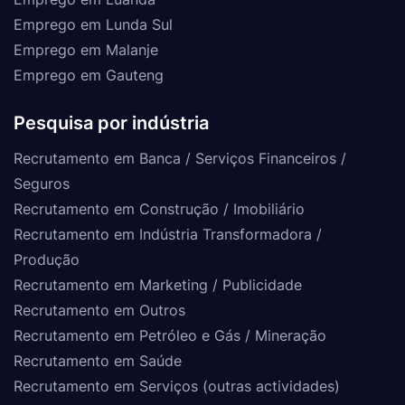
Emprego em Lunda Sul
Emprego em Malanje
Emprego em Gauteng
Pesquisa por indústria
Recrutamento em Banca / Serviços Financeiros /
Seguros
Recrutamento em Construção / Imobiliário
Recrutamento em Indústria Transformadora /
Produção
Recrutamento em Marketing / Publicidade
Recrutamento em Outros
Recrutamento em Petróleo e Gás / Mineração
Recrutamento em Saúde
Recrutamento em Serviços (outras actividades)