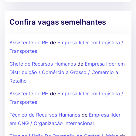
Confira vagas semelhantes
Assistente de RH
de
Empresa líder em Logística /
Transportes
Chefe de Recursos Humanos
de
Empresa líder em
Distribuição / Comércio a Grosso / Comércio a
Retalho
Assistente de RH
de
Empresa líder em Logística /
Transportes
Técnico de Recursos Humanos
de
Empresa líder
em ONG / Organização Internacional