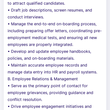
to attract qualified candidates.
• Draft job descriptions, screen resumes, and
conduct interviews.
• Manage the end-to-end on-boarding process,
including preparing offer letters, coordinating pre-
employment medical tests, and ensuring all new
employees are properly integrated.
• Develop and update employee handbooks,
policies, and on-boarding materials.
• Maintain accurate employee records and
manage data entry into HR and payroll systems.
B. Employee Relations & Management
• Serve as the primary point of contact for
employee grievances, providing guidance and
conflict resolution.
• Drive employee engagement initiatives and