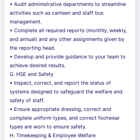
• Audit administrative departments to streamline
activities such as canteen and staff bus
management.
• Complete all required reports (monthly, weekly,
and annual) and any other assignments given by
the reporting head.
• Develop and provide guidance to your team to
achieve desired results.
G. HSE and Safety
• Inspect, correct, and report the status of
systems designed to safeguard the welfare and
safety of staff.
• Ensure appropriate dressing, correct and
complete uniform types, and correct footwear
types are worn to ensure safety.
H. Timekeeping & Employee Welfare