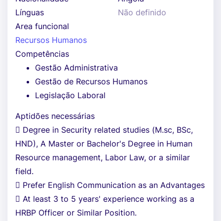
Línguas
Não definido
Area funcional
Recursos Humanos
Competências
Gestão Administrativa
Gestão de Recursos Humanos
Legislação Laboral
Aptidões necessárias
 Degree in Security related studies (M.sc, BSc,
HND), A Master or Bachelor's Degree in Human
Resource management, Labor Law, or a similar
field.
 Prefer English Communication as an Advantages
 At least 3 to 5 years' experience working as a
HRBP Officer or Similar Position.