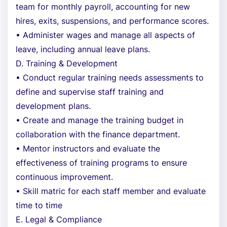
team for monthly payroll, accounting for new
hires, exits, suspensions, and performance scores.
• Administer wages and manage all aspects of
leave, including annual leave plans.
D. Training & Development
• Conduct regular training needs assessments to
define and supervise staff training and
development plans.
• Create and manage the training budget in
collaboration with the finance department.
• Mentor instructors and evaluate the
effectiveness of training programs to ensure
continuous improvement.
• Skill matric for each staff member and evaluate
time to time
E. Legal & Compliance