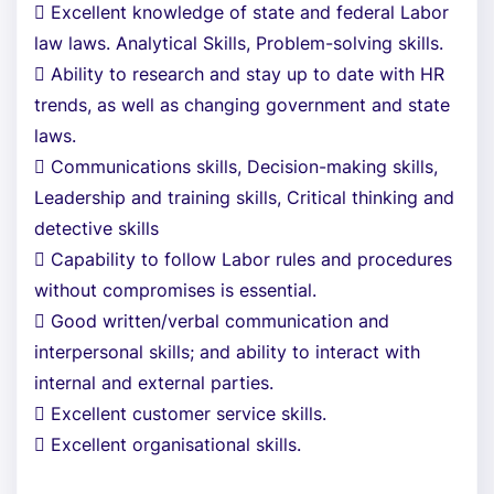
 Excellent knowledge of state and federal Labor
law laws. Analytical Skills, Problem-solving skills.
 Ability to research and stay up to date with HR
trends, as well as changing government and state
laws.
 Communications skills, Decision-making skills,
Leadership and training skills, Critical thinking and
detective skills
 Capability to follow Labor rules and procedures
without compromises is essential.
 Good written/verbal communication and
interpersonal skills; and ability to interact with
internal and external parties.
 Excellent customer service skills.
 Excellent organisational skills.