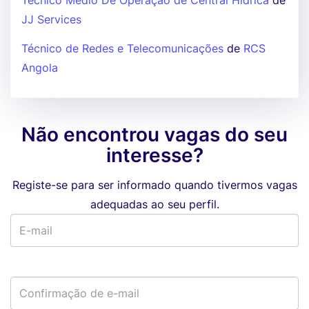
Técnico Médio De Operação de Central Hídrica
de
JJ Services
Técnico de Redes e Telecomunicações
de
RCS
Angola
Não encontrou vagas do seu
interesse?
Registe-se para ser informado quando tivermos vagas
adequadas ao seu perfil.