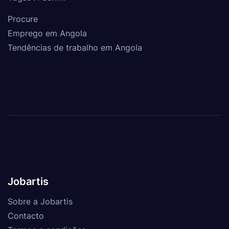
Procure
Emprego em Angola
Tendências de trabalho em Angola
Jobartis
Sobre a Jobartis
Contacto