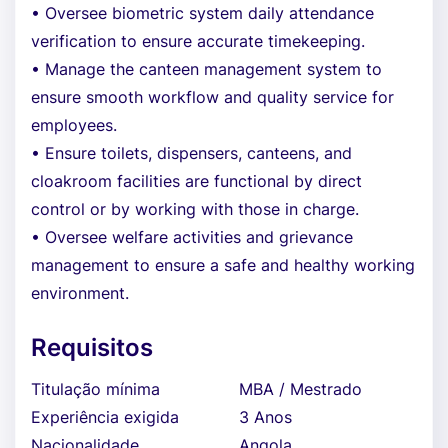
• Oversee biometric system daily attendance
verification to ensure accurate timekeeping.
• Manage the canteen management system to
ensure smooth workflow and quality service for
employees.
• Ensure toilets, dispensers, canteens, and
cloakroom facilities are functional by direct
control or by working with those in charge.
• Oversee welfare activities and grievance
management to ensure a safe and healthy working
environment.
Requisitos
Titulação mínima
MBA / Mestrado
Experiência exigida
3 Anos
Nacionalidade
Angola