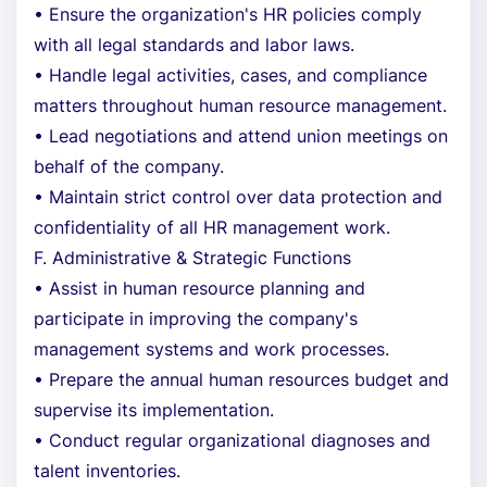
• Ensure the organization's HR policies comply
with all legal standards and labor laws.
• Handle legal activities, cases, and compliance
matters throughout human resource management.
• Lead negotiations and attend union meetings on
behalf of the company.
• Maintain strict control over data protection and
confidentiality of all HR management work.
F. Administrative & Strategic Functions
• Assist in human resource planning and
participate in improving the company's
management systems and work processes.
• Prepare the annual human resources budget and
supervise its implementation.
• Conduct regular organizational diagnoses and
talent inventories.